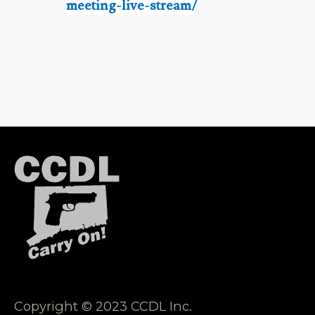
meeting-live-stream/
Copyright © 2023 CCDL Inc.