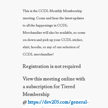
This is the CCDL Monthly Membership
meeting. Come and hear the latest updates
to all the happenings in CCDL.
Merchandise will also be available, so come
on down and pick up your CCDL sticker,
shirt, hoodie, or any of our selection of
CCDL merchandise!
Registration is not required
View this meeting online with
a subscription for Tiered
Membership
@
https://dev203.com/general-