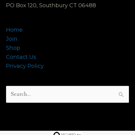
PO Box 120, Southbury CT 06488
Home
Join
Shop
Contact Us
Privacy Policy
Search
for: