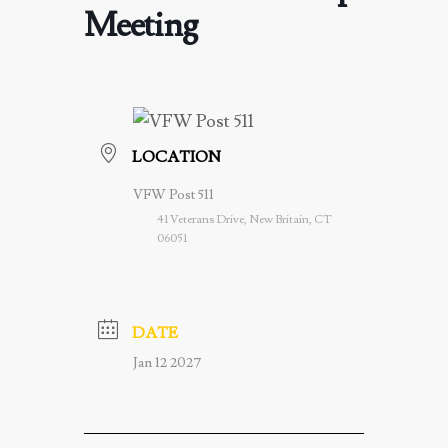
Meeting
LOCATION
VFW Post 511
41 Veterans Drive, New Britain, CT
06051
DATE
Jan 12 2027