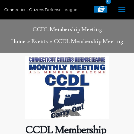
Skip
MA
Connecticut Citizens Defense League
to
content
ME
CCDL Membership Meeting
Home
Events
CCDL Membership Meeting
CCDL Membership