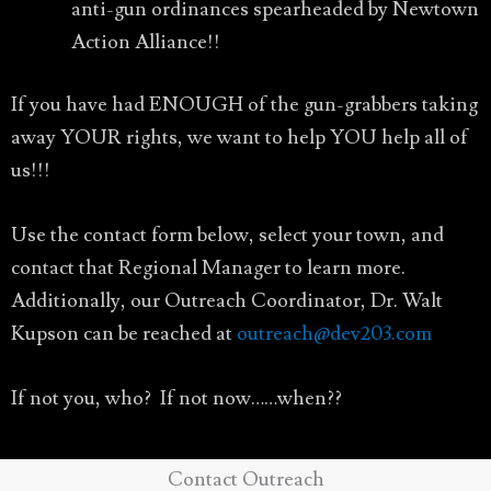
anti-gun ordinances spearheaded by Newtown
Action Alliance!!
If you have had ENOUGH of the gun-grabbers taking
away YOUR rights, we want to help YOU help all of
us!!!
Use the contact form below, select your town, and
contact that Regional Manager to learn more.
Additionally, our Outreach Coordinator, Dr. Walt
Kupson can be reached at
outreach@dev203.com
If not you, who? If not now……when??
Contact Outreach