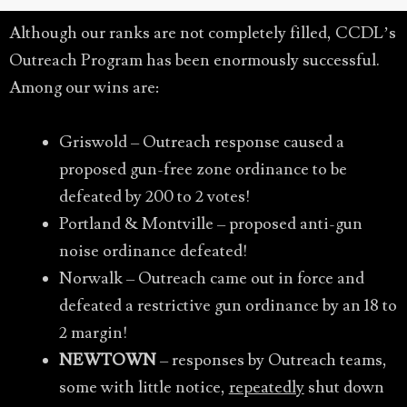
Although our ranks are not completely filled, CCDL’s
Outreach Program has been enormously successful.
Among our wins are:
Griswold – Outreach response caused a
proposed gun-free zone ordinance to be
defeated by 200 to 2 votes!
Portland & Montville – proposed anti-gun
noise ordinance defeated!
Norwalk – Outreach came out in force and
defeated a restrictive gun ordinance by an 18 to
2 margin!
NEWTOWN
– responses by Outreach teams,
some with little notice,
repeatedly
shut down