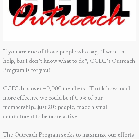
If you are one of those people who say, “I want to
help, but I don’t know what to do”, CCDL’s Outreach
Program is for you!
CCDL has over 40,000 members! Think how much
more effective we could be if 0.5% of our
membership…just 203 people, made a small
commitment to be more active!
The Outreach Program seeks to maximize our efforts