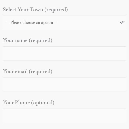
Select Your Town (required)
Your name (required)
Your email (required)
Your Phone (optional)