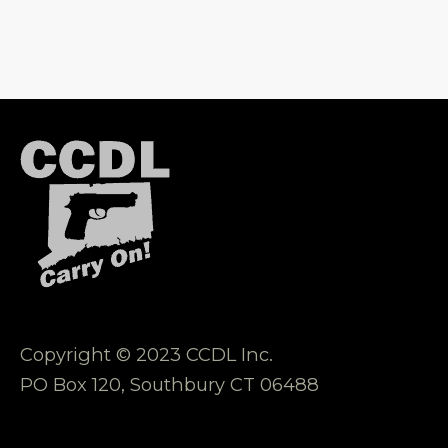
Copyright © 2023 CCDL Inc.
PO Box 120, Southbury CT 06488