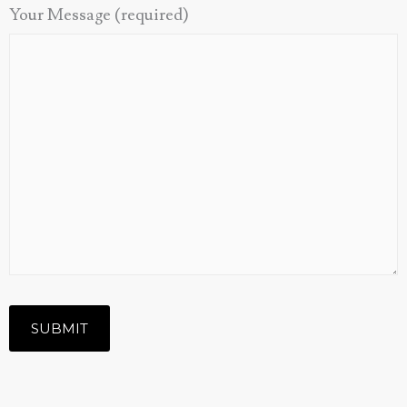
Your Message (required)