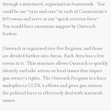
through a structured, organization framework. You
could be our “eyes and ears” in each of Connecticut’s
169 towns and serve as our “quick reaction force”.
You would have enormous support by Outreach
leaders.
Outreach is organized into five Regions, and those
are divided further into Areas. Each Area has a few
towns in it. This structure allows Outreach to quickly
identify and take action on local issues that impact
gun owner’s rights. The Outreach Program is a force
multiplier to CCDL’s efforts and gives gun owners
the political force to effectively deal with statewide
issues.