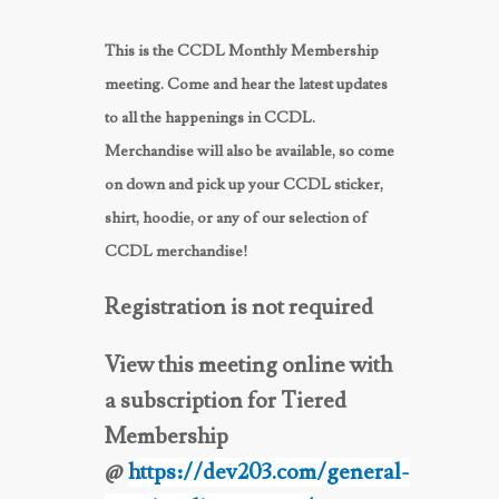
This is the CCDL Monthly Membership
meeting. Come and hear the latest updates
to all the happenings in CCDL.
Merchandise will also be available, so come
on down and pick up your CCDL sticker,
shirt, hoodie, or any of our selection of
CCDL merchandise!
Registration is not required
View this meeting online with
a subscription for Tiered
Membership
@
https://dev203.com/general-