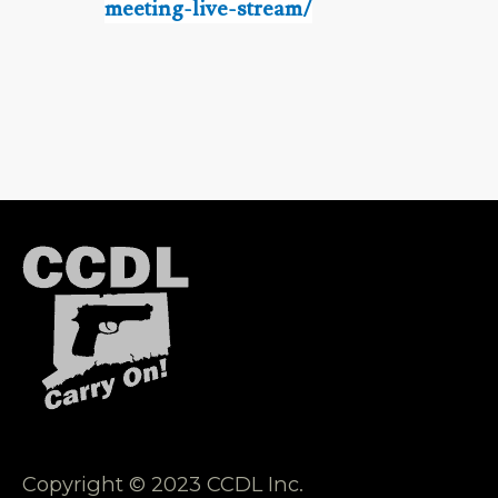
meeting-live-stream/
Copyright © 2023 CCDL Inc.