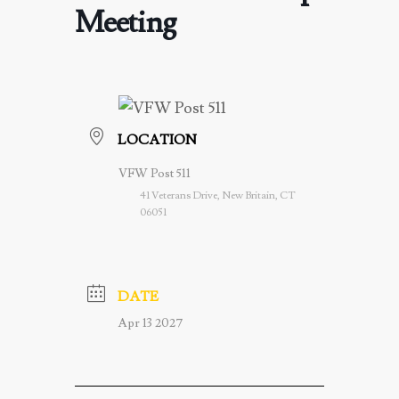
Meeting
LOCATION
VFW Post 511
41 Veterans Drive, New Britain, CT
06051
DATE
Apr 13 2027