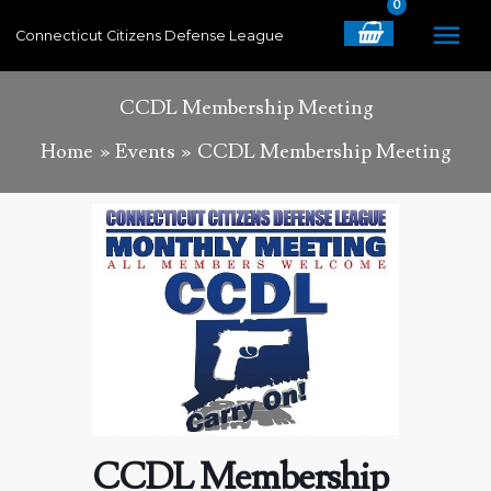
Skip
MA
Connecticut Citizens Defense League
to
content
ME
CCDL Membership Meeting
Home
Events
CCDL Membership Meeting
CCDL Membership