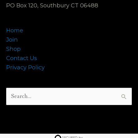
PO Box 120, Southbury CT 06488
Home
Join
Shop
Contact Us
Privacy Policy
Search
for: