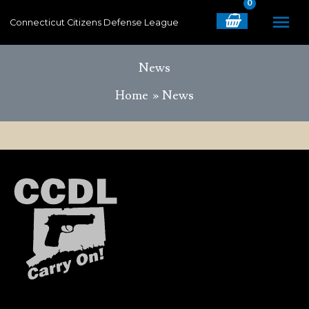
Skip
MA
Connecticut Citizens Defense League
to
content
ME
News
Home
News