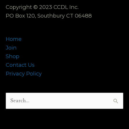
Copyright © 2023 CCDL Inc.
PO Box 120, Southbury CT 06488
Home
Join
Shop
Contact Us
Privacy Policy
Search
for: